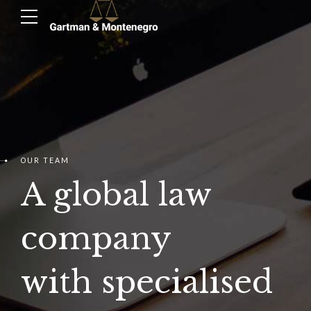
OUR TEAM
A global law
company
with specialised