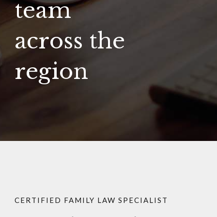
team
across the
region
CERTIFIED FAMILY LAW SPECIALIST