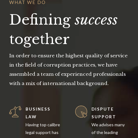
WHAT WE DO
Defining
success
together
In order to ensure the highest quality of service
in the field of corruption practices, we have
assembled a team of experienced professionals
with a mix of international background.
BUSINESS
DISPUTE
LAW
SUPPORT
Having top calibre
We advises many
legal support has
of the leading