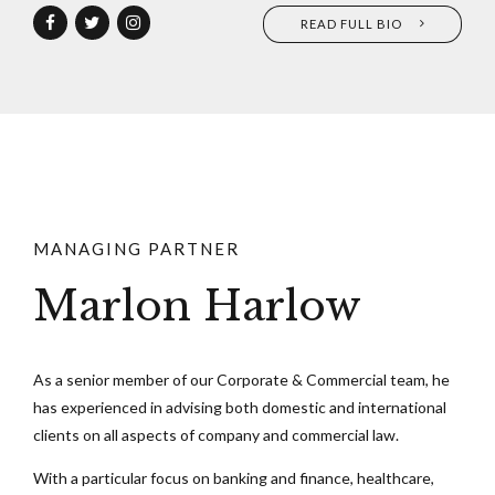
READ FULL BIO
MANAGING PARTNER
Marlon Harlow
As a senior member of our Corporate & Commercial team, he
has experienced in advising both domestic and international
clients on all aspects of company and commercial law.
With a particular focus on banking and finance, healthcare,