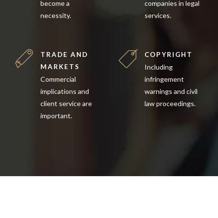
become a
companies in legal
necessity.
services.
TRADE AND
COPYRIGHT
MARKETS
Including
Commercial
infringement
implications and
warnings and civil
client service are
law proceedings.
important.