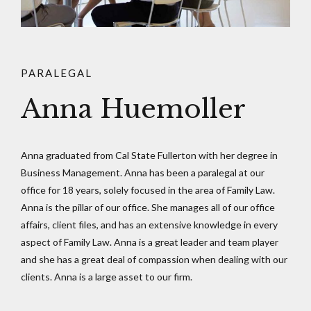
PARALEGAL
Anna Huemoller
Anna graduated from Cal State Fullerton with her degree in
Business Management. Anna has been a paralegal at our
office for 18 years, solely focused in the area of Family Law.
Anna is the pillar of our office. She manages all of our office
affairs, client files, and has an extensive knowledge in every
aspect of Family Law. Anna is a great leader and team player
and she has a great deal of compassion when dealing with our
clients. Anna is a large asset to our firm.