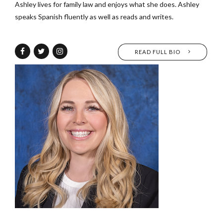
Ashley lives for family law and enjoys what she does. Ashley
speaks Spanish fluently as well as reads and writes.
READ FULL BIO