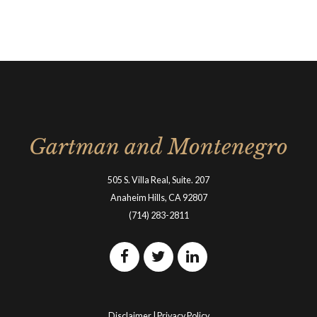
Gartman and Montenegro
505 S. Villa Real, Suite. 207
Anaheim Hills, CA 92807
(714) 283-2811
Disclaimer
|
Privacy Policy