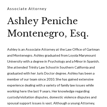
Associate Attorney
Ashley Peniche
Montenegro, Esq.
Ashley is an Associate Attorney at the Law Office of Gartman
and Montenegro. Ashley graduated from Loyola Marymount
University with a degree in Psychology and a Minor in Spanish.
She attended Trinity Law School in Southern California and
graduated with her Juris Doctor degree. Ashley has been a
member of our team since 2010. She has gained extensive
experience dealing with a variety of family law issues while
working here the last 9 years. Her knowledge regarding
custody/visitation disputes, domestic violence disputes and
spousal support issues is vast. Although a young Attorney,