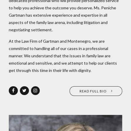
dedicated professional who will provide personalized service
to help you achieve the outcome you deserve. Ms. Peniche
Gartman has extensive experience and expertise in all
aspects of the family law arena, including litigation and
negotiating settlement.
At the Law Firm of Gartman and Montenegro, we are
committed to handling all of our cases in a professional
manner. We understand that the issues in family law are
emotional and sensitive, and we attempt to help our clients
get through this time in their life with dignity.
READ FULL BIO