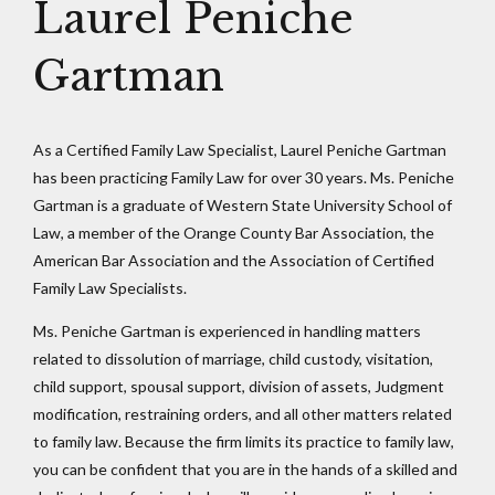
Laurel Peniche
Gartman
As a Certified Family Law Specialist, Laurel Peniche Gartman
has been practicing Family Law for over 30 years. Ms. Peniche
Gartman is a graduate of Western State University School of
Law, a member of the Orange County Bar Association, the
American Bar Association and the Association of Certified
Family Law Specialists.
Ms. Peniche Gartman is experienced in handling matters
related to dissolution of marriage, child custody, visitation,
child support, spousal support, division of assets, Judgment
modification, restraining orders, and all other matters related
to family law. Because the firm limits its practice to family law,
you can be confident that you are in the hands of a skilled and