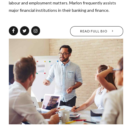
labour and employment matters. Marlon frequently assists
major financial institutions in their banking and finance.
READ FULL BIO