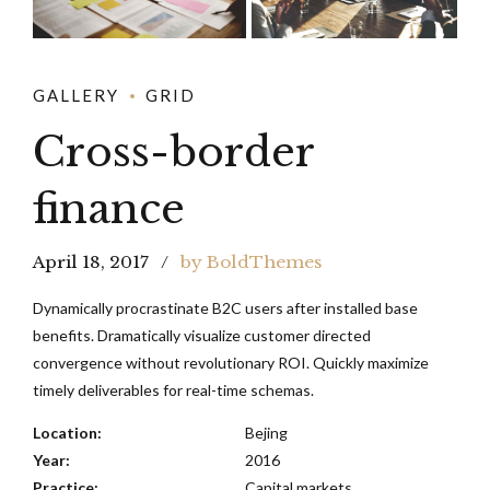
GALLERY
GRID
Cross-border
finance
April 18, 2017
by BoldThemes
Dynamically procrastinate B2C users after installed base
benefits. Dramatically visualize customer directed
convergence without revolutionary ROI. Quickly maximize
timely deliverables for real-time schemas.
Location:
Bejing
Year:
2016
Practice:
Capital markets