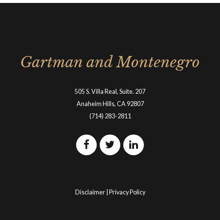
Gartman and Montenegro
505 S. Villa Real, Suite. 207
Anaheim Hills, CA 92807
(714) 283-2811
Disclaimer
|
Privacy Policy