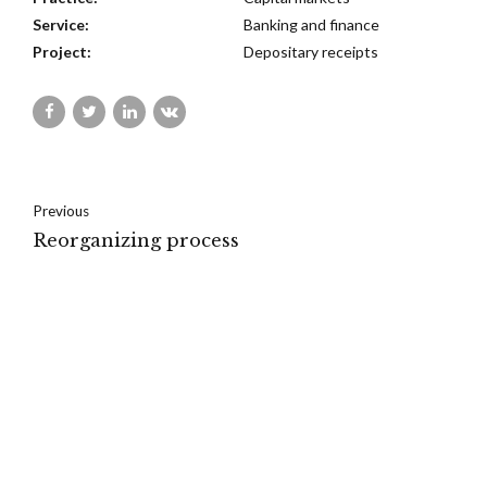
Service:
Banking and finance
Project:
Depositary receipts
Previous
Reorganizing process