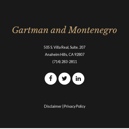
Gartman and Montenegro
505 S. Villa Real, Suite. 207
Anaheim Hills, CA 92807
(714) 283-2811
Disclaimer
|
Privacy Policy