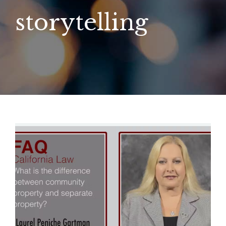
storytelling