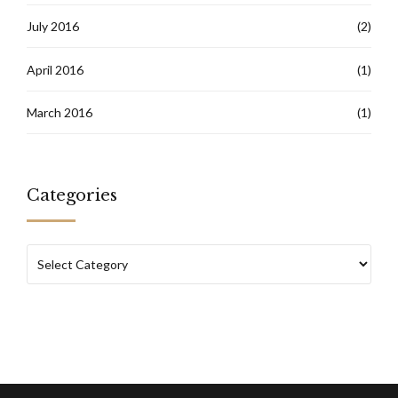
July 2016
(2)
April 2016
(1)
March 2016
(1)
Categories