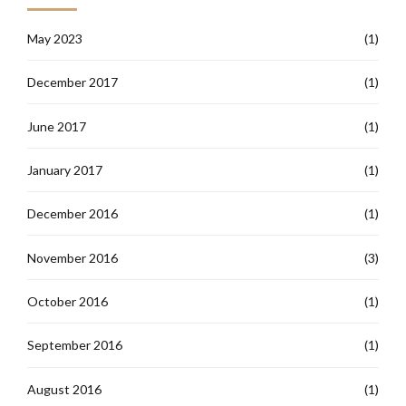
May 2023
(1)
December 2017
(1)
June 2017
(1)
January 2017
(1)
December 2016
(1)
November 2016
(3)
October 2016
(1)
September 2016
(1)
August 2016
(1)