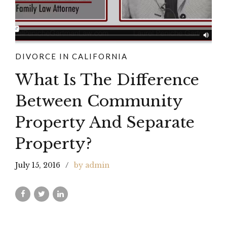
DIVORCE IN CALIFORNIA
What Is The Difference
Between Community
Property And Separate
Property?
July 15, 2016
by admin