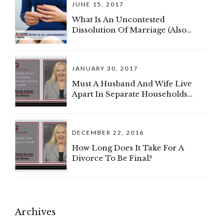
JUNE 15, 2017
My Spouse And I Can Divide The
Business?
What Is An Uncontested
Dissolution Of Marriage (Also
Known As A Divorce)?
JANUARY 30, 2017
Must A Husband And Wife Live
Apart In Separate Households
When A Divorce Complaint Is
Filed?
DECEMBER 22, 2016
How Long Does It Take For A
Divorce To Be Final?
Archives