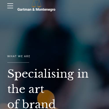
WHAT WE ARE
Specialising in
the art
of brand