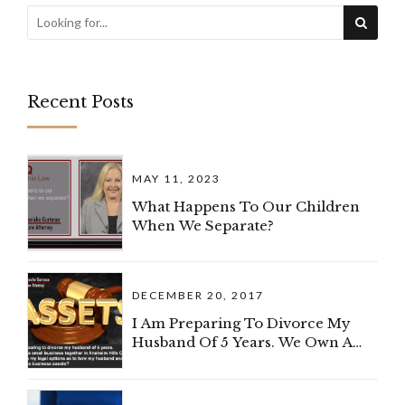
Recent Posts
MAY 11, 2023
What Happens To Our Children
When We Separate?
DECEMBER 20, 2017
I Am Preparing To Divorce My
Husband Of 5 Years. We Own A
Small Business Together In
Anaheim Hills, California. What
Are My Legal Options As To How