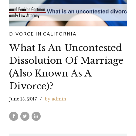
DIVORCE IN CALIFORNIA
What Is An Uncontested
Dissolution Of Marriage
(Also Known As A
Divorce)?
June 15, 2017
by admin