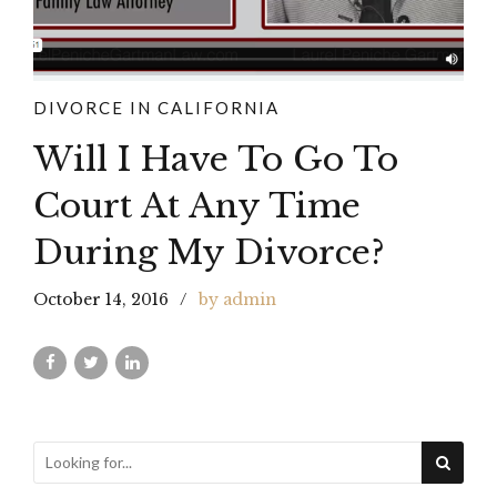
DIVORCE IN CALIFORNIA
Will I Have To Go To
Court At Any Time
During My Divorce?
October 14, 2016
by admin