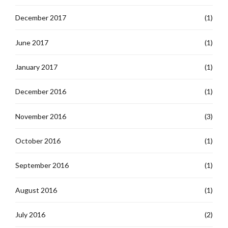
December 2017
(1)
June 2017
(1)
January 2017
(1)
December 2016
(1)
November 2016
(3)
October 2016
(1)
September 2016
(1)
August 2016
(1)
July 2016
(2)