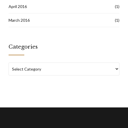
April 2016
(1)
March 2016
(1)
Categories