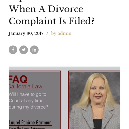
When A Divorce
Complaint Is Filed?
January 30, 2017
by admin