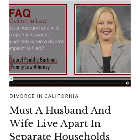
DIVORCE IN CALIFORNIA
Must A Husband And
Wife Live Apart In
Separate Households