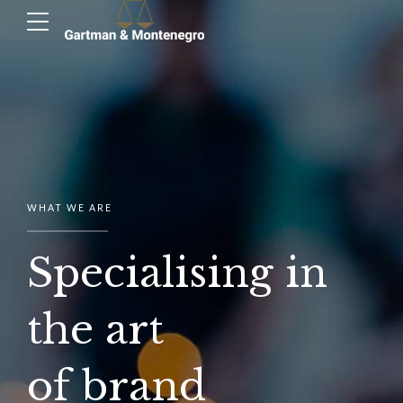
WHAT WE ARE
Specialising in
the art
of brand