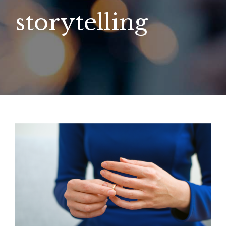
storytelling