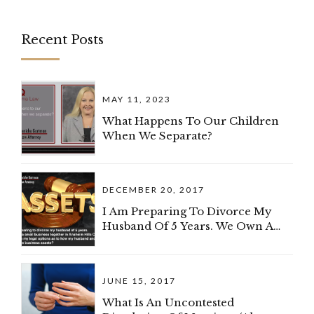
Recent Posts
MAY 11, 2023
What Happens To Our Children
When We Separate?
DECEMBER 20, 2017
I Am Preparing To Divorce My
Husband Of 5 Years. We Own A
Small Business Together In
Anaheim Hills, California. What
Are My Legal Options As To How
JUNE 15, 2017
My Spouse And I Can Divide The
Business?
What Is An Uncontested