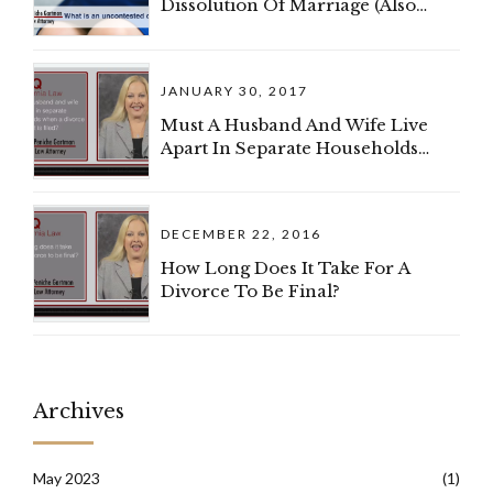
Dissolution Of Marriage (Also
Known As A Divorce)?
JANUARY 30, 2017
Must A Husband And Wife Live
Apart In Separate Households
When A Divorce Complaint Is
Filed?
DECEMBER 22, 2016
How Long Does It Take For A
Divorce To Be Final?
Archives
May 2023
(1)