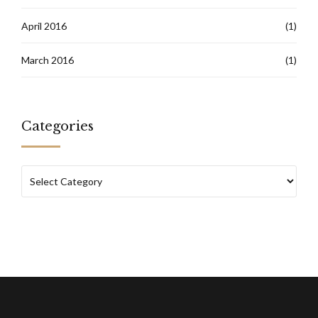
April 2016
(1)
March 2016
(1)
Categories