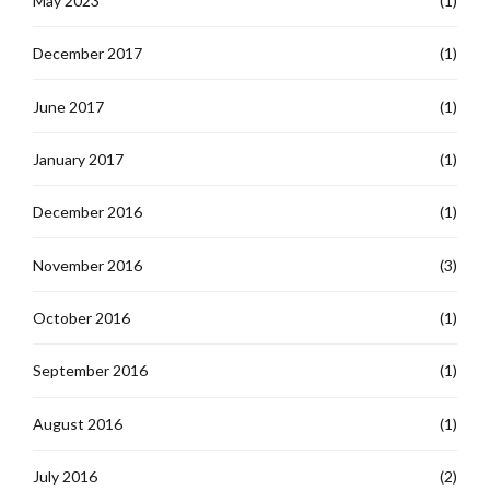
May 2023
(1)
December 2017
(1)
June 2017
(1)
January 2017
(1)
December 2016
(1)
November 2016
(3)
October 2016
(1)
September 2016
(1)
August 2016
(1)
July 2016
(2)