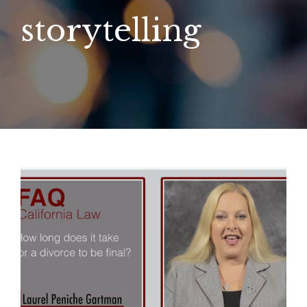
storytelling