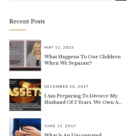
Recent Posts
MAY 11, 2023
What Happens To Our Children
When We Separate?
DECEMBER 20, 2017
I Am Preparing To Divorce My
Husband Of 5 Years. We Own A
Small Business Together In
Anaheim Hills, California. What
Are My Legal Options As To How
JUNE 15, 2017
My Spouse And I Can Divide The
Business?
What Is An Uncontested