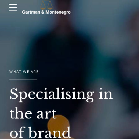
WHAT WE ARE
Specialising in
the art
of brand