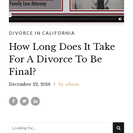
DIVORCE IN CALIFORNIA
How Long Does It Take
For A Divorce To Be
Final?
December 22, 2016
by admin