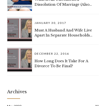
Dissolution Of Marriage (Also
Known As A Divorce)?
JANUARY 30, 2017
Must A Husband And Wife Live
Apart In Separate Households
When A Divorce Complaint Is
Filed?
DECEMBER 22, 2016
How Long Does It Take For A
Divorce To Be Final?
Archives