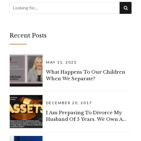
Recent Posts
MAY 11, 2023
What Happens To Our Children
When We Separate?
DECEMBER 20, 2017
I Am Preparing To Divorce My
Husband Of 5 Years. We Own A
Small Business Together In
Anaheim Hills, California. What
Are My Legal Options As To How