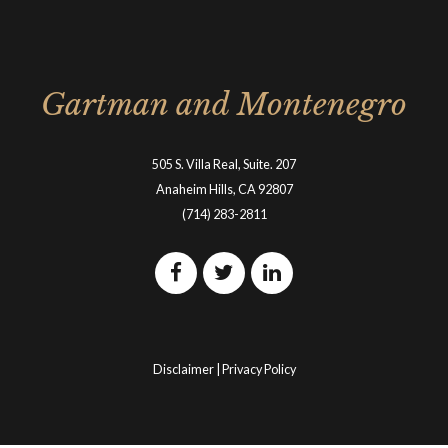
Gartman and Montenegro
505 S. Villa Real, Suite. 207
Anaheim Hills, CA 92807
(714) 283-2811
Disclaimer
|
Privacy Policy