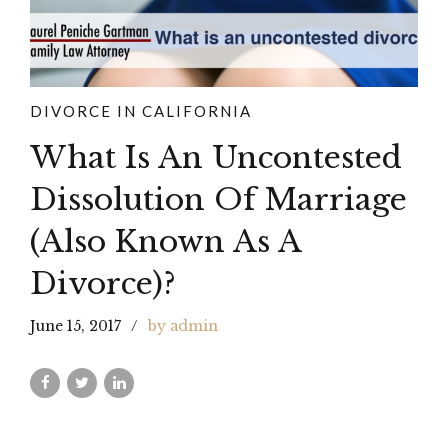
DIVORCE IN CALIFORNIA
What Is An Uncontested
Dissolution Of Marriage
(Also Known As A
Divorce)?
June 15, 2017
by admin