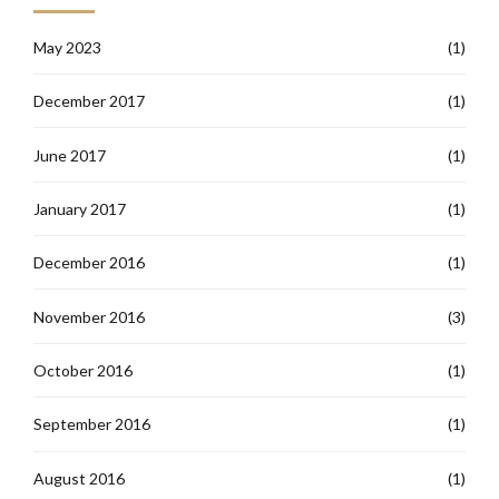
May 2023
(1)
December 2017
(1)
June 2017
(1)
January 2017
(1)
December 2016
(1)
November 2016
(3)
October 2016
(1)
September 2016
(1)
August 2016
(1)