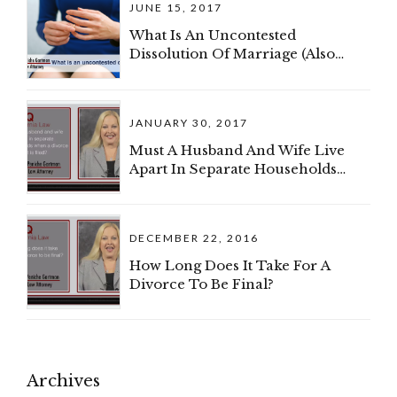
JUNE 15, 2017
My Spouse And I Can Divide The
Business?
What Is An Uncontested
Dissolution Of Marriage (Also
Known As A Divorce)?
JANUARY 30, 2017
Must A Husband And Wife Live
Apart In Separate Households
When A Divorce Complaint Is
Filed?
DECEMBER 22, 2016
How Long Does It Take For A
Divorce To Be Final?
Archives