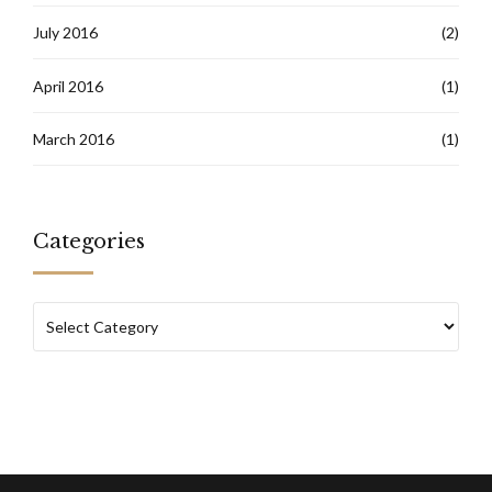
July 2016
(2)
April 2016
(1)
March 2016
(1)
Categories