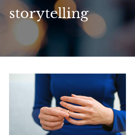
storytelling