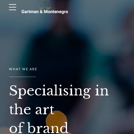
WHAT WE ARE
Specialising in
the art
of brand